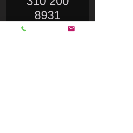
310 200
8931
Price
$0.00
Excluding Sales Tax
|
FedEx Flat Rate only
Quantity
*
Add to Cart
DX1 Motorcycle Rider Long Life
Engine Program. Clean and
Lubricate the engine compression
rings for horsepower. Use the 4
ounce bottle Each and Every fuel fill-