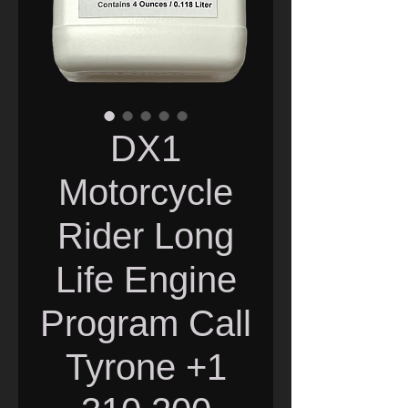
DX1
Motorcycle
Rider Long
Life Engine
Program Call
Tyrone +1